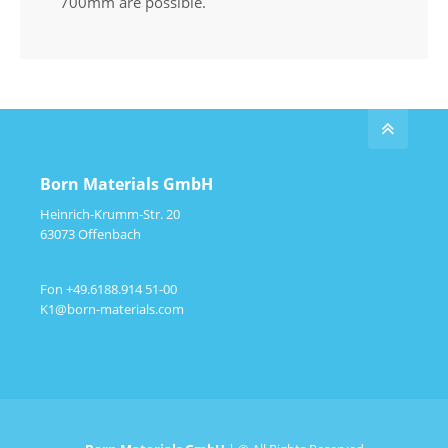
700mm are possible.
Born Materials GmbH
Heinrich-Krumm-Str. 20
63073 Offenbach
Fon +49.6188.914 51-00
K1@born-materials.com