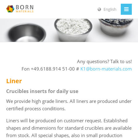
English
Any questions? Talk to us!
Fon +49.6188.914 51-00 #
K1@born-materials.com
Liner
Crucibles inserts for daily use
We provide high grade liners. All liners are produced under
certified process conditions.
Liners will be produced on customer request. Established
shapes and dimensions for standard crucibles are available
from stock. All special shapes, also in small production