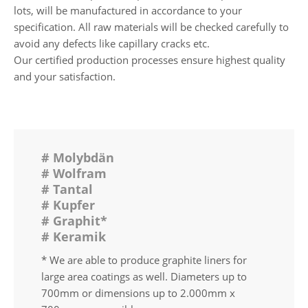
lots, will be manufactured in accordance to your
specification. All raw materials will be checked carefully to
avoid any defects like capillary cracks etc.
Our certified production processes ensure highest quality
and your satisfaction.
# Molybdän
# Wolfram
# Tantal
# Kupfer
# Graphit*
# Keramik
* We are able to produce graphite liners for
large area coatings as well. Diameters up to
700mm or dimensions up to 2.000mm x